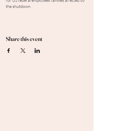
for US federal employees families affected by 
the shutdown.
Share this event