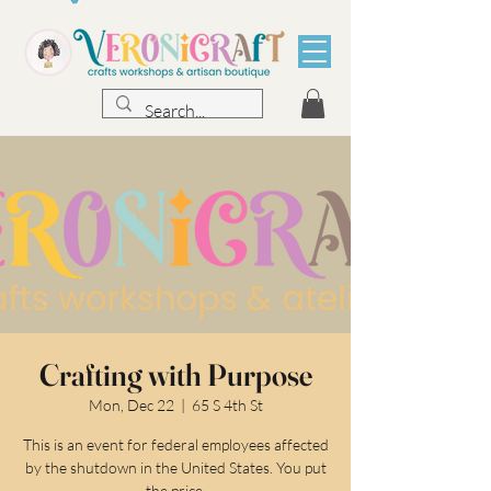
Crafting with Purpose
Mon, Dec 22
  |  
65 S 4th St
This is an event for federal employees affected
by the shutdown in the United States. You put
the price.