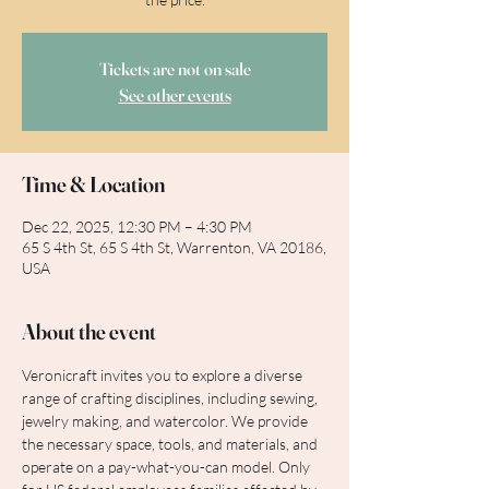
Tickets are not on sale
See other events
Time & Location
Dec 22, 2025, 12:30 PM – 4:30 PM
65 S 4th St, 65 S 4th St, Warrenton, VA 20186,
USA
About the event
Veronicraft invites you to explore a diverse 
range of crafting disciplines, including sewing, 
jewelry making, and watercolor. We provide 
the necessary space, tools, and materials, and 
operate on a pay-what-you-can model. Only 