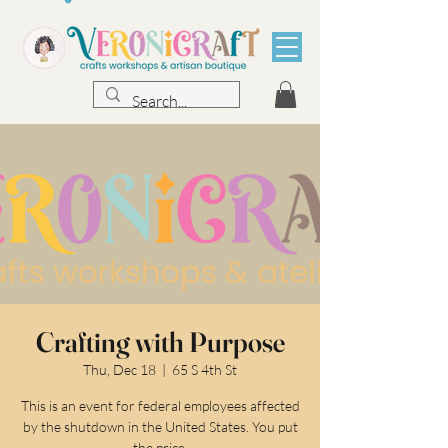
Crafting with Purpose
Thu, Dec 18
  |  
65 S 4th St
This is an event for federal employees affected
by the shutdown in the United States. You put
the price.