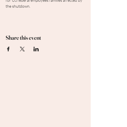
for US federal employees families affected by 
the shutdown.
Share this event