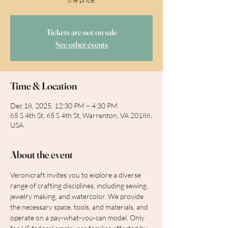
Tickets are not on sale
See other events
Time & Location
Dec 18, 2025, 12:30 PM – 4:30 PM
65 S 4th St, 65 S 4th St, Warrenton, VA 20186,
USA
About the event
Veronicraft invites you to explore a diverse 
range of crafting disciplines, including sewing, 
jewelry making, and watercolor. We provide 
the necessary space, tools, and materials, and 
operate on a pay-what-you-can model. Only 