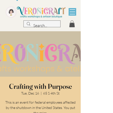
Crafting with Purpose
Tue, Dec 16
  |  
65 S 4th St
This is an event for federal employees affected
by the shutdown in the United States. You put
the price.