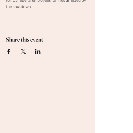
for US federal employees families affected by 
the shutdown.
Share this event