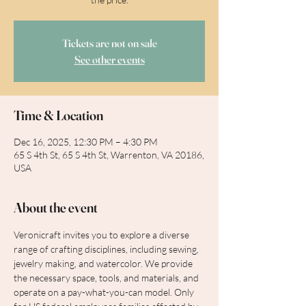
Tickets are not on sale
See other events
Time & Location
Dec 16, 2025, 12:30 PM – 4:30 PM
65 S 4th St, 65 S 4th St, Warrenton, VA 20186,
USA
About the event
Veronicraft invites you to explore a diverse 
range of crafting disciplines, including sewing, 
jewelry making, and watercolor. We provide 
the necessary space, tools, and materials, and 
operate on a pay-what-you-can model. Only 