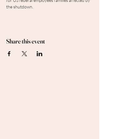
for US federal employees families affected by 
the shutdown.
Share this event