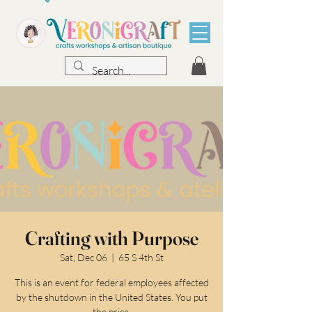
Crafting with Purpose
Sat, Dec 06
  |  
65 S 4th St
This is an event for federal employees affected
by the shutdown in the United States. You put
the price.