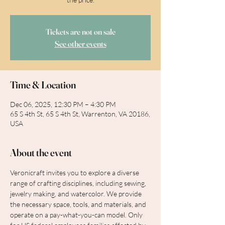
Tickets are not on sale
See other events
Time & Location
Dec 06, 2025, 12:30 PM – 4:30 PM
65 S 4th St, 65 S 4th St, Warrenton, VA 20186,
USA
About the event
Veronicraft invites you to explore a diverse 
range of crafting disciplines, including sewing, 
jewelry making, and watercolor. We provide 
the necessary space, tools, and materials, and 
operate on a pay-what-you-can model. Only 