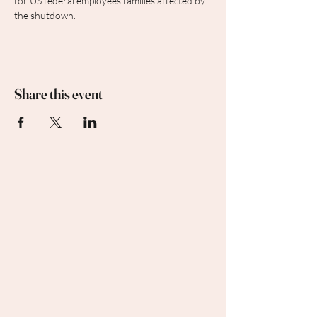
for US federal employees families affected by 
the shutdown.
Share this event