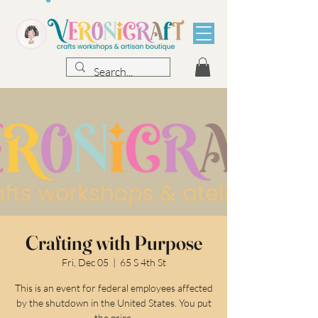
Crafting with Purpose
Fri, Dec 05
  |  
65 S 4th St
This is an event for federal employees affected
by the shutdown in the United States. You put
the price.