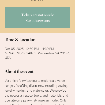
Tickets are not on sale
See other events
Time & Location
Dec 05, 2025, 12:30 PM – 4:30 PM
65 S 4th St, 65 S 4th St, Warrenton, VA 20186,
USA
About the event
Veronicraft invites you to explore a diverse 
range of crafting disciplines, including sewing, 
jewelry making, and watercolor. We provide 
the necessary space, tools, and materials, and 
operate on a pay-what-you-can model. Only 