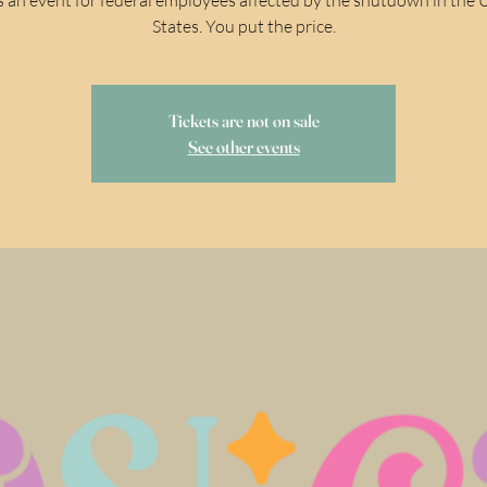
States. You put the price.
Tickets are not on sale
See other events