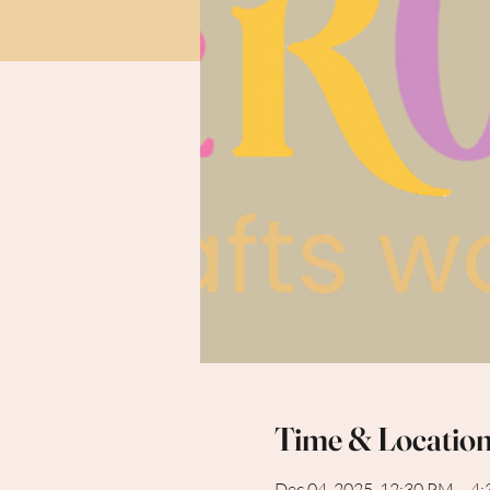
Time & Locatio
Dec 04, 2025, 12:30 PM – 4