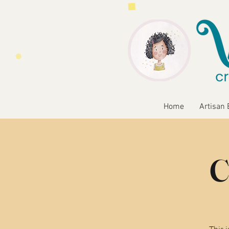
Home
Artisan 
C
This 