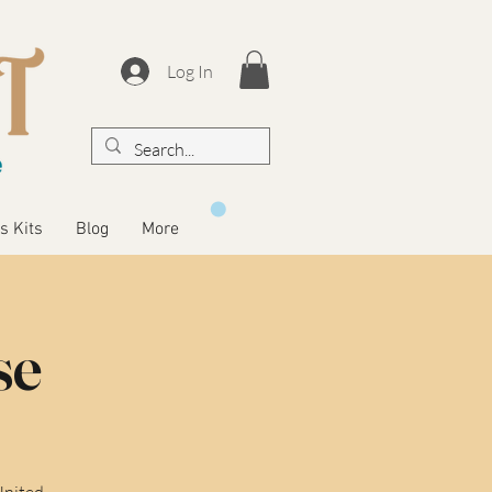
Log In
s Kits
Blog
More
se
United