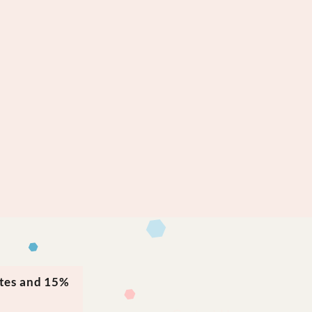
ates and 15%