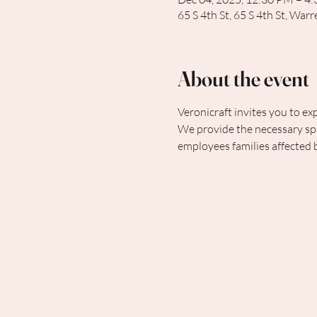
65 S 4th St, 65 S 4th St, Wa
About the event
Veronicraft invites you to exp
We provide the necessary spa
employees families affected