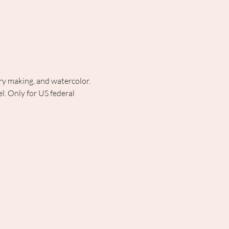
lry making, and watercolor. 
. Only for US federal 