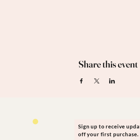
Share this event
Sign up to receive upd
off your first purchase.