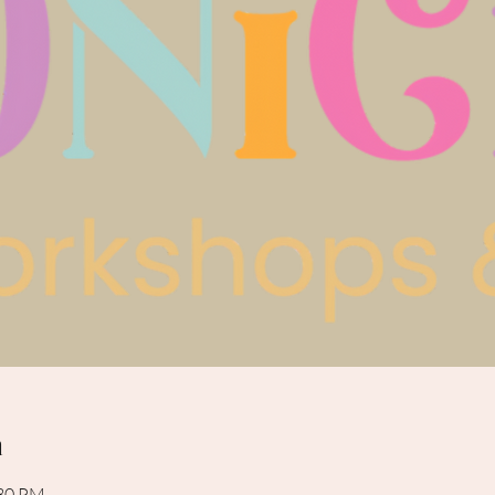
n
:30 PM