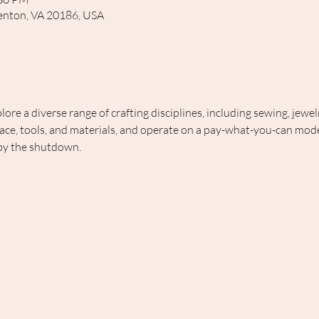
rrenton, VA 20186, USA
lore a diverse range of crafting disciplines, including sewing, jewe
ce, tools, and materials, and operate on a pay-what-you-can model
 by the shutdown.