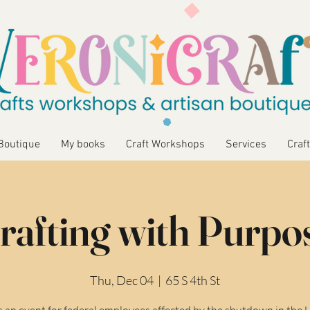
Boutique
My books
Craft Workshops
Services
Craft
rafting with Purpo
Thu, Dec 04
  |  
65 S 4th St
is an event for federal employees affected by the shutdown in the 