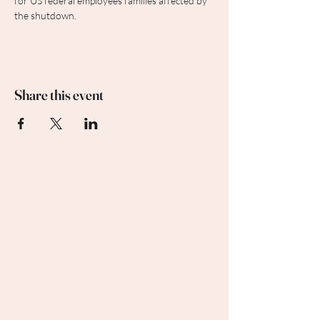
for US federal employees families affected by 
the shutdown.
Share this event