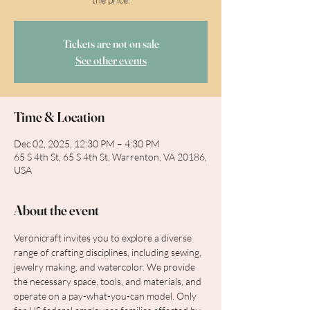
Tickets are not on sale
See other events
Time & Location
Dec 02, 2025, 12:30 PM – 4:30 PM
65 S 4th St, 65 S 4th St, Warrenton, VA 20186,
USA
About the event
Veronicraft invites you to explore a diverse 
range of crafting disciplines, including sewing, 
jewelry making, and watercolor. We provide 
the necessary space, tools, and materials, and 
operate on a pay-what-you-can model. Only 