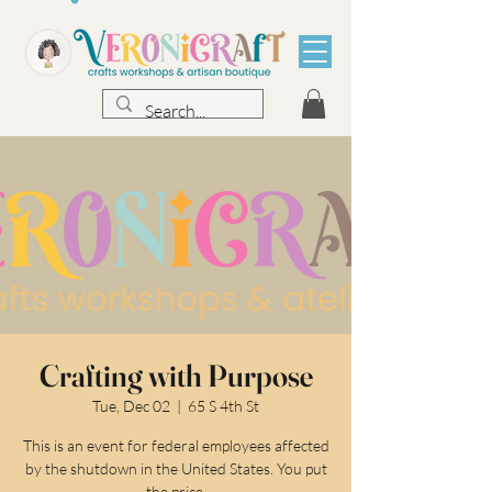
Crafting with Purpose
Tue, Dec 02
  |  
65 S 4th St
This is an event for federal employees affected
by the shutdown in the United States. You put
the price.