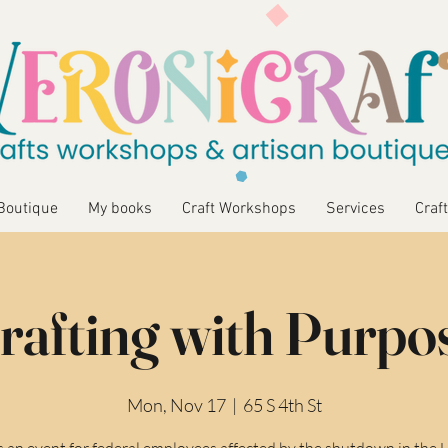
Boutique
My books
Craft Workshops
Services
Craft
rafting with Purpo
Mon, Nov 17
  |  
65 S 4th St
is an event for federal employees affected by the shutdown in the 