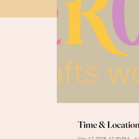
Time & Locatio
Nov 17, 2025, 12:30 PM – 4