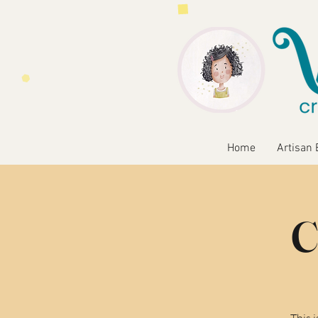
Home
Artisan 
C
This 