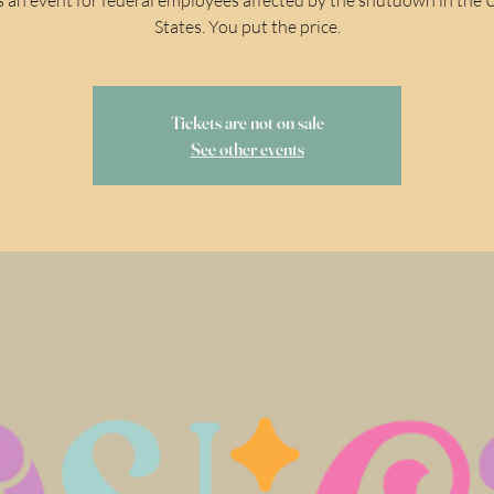
States. You put the price.
Tickets are not on sale
See other events