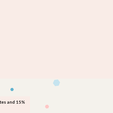
ates and 15%