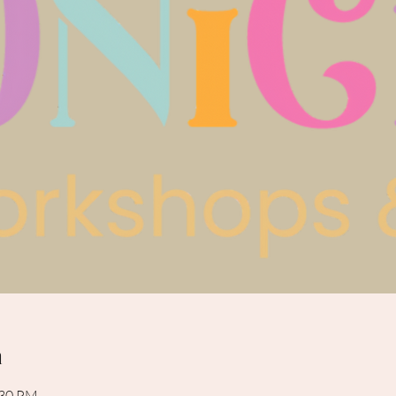
n
:30 PM