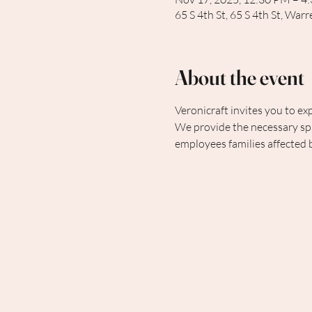
65 S 4th St, 65 S 4th St, Wa
About the event
Veronicraft invites you to exp
We provide the necessary spa
employees families affected