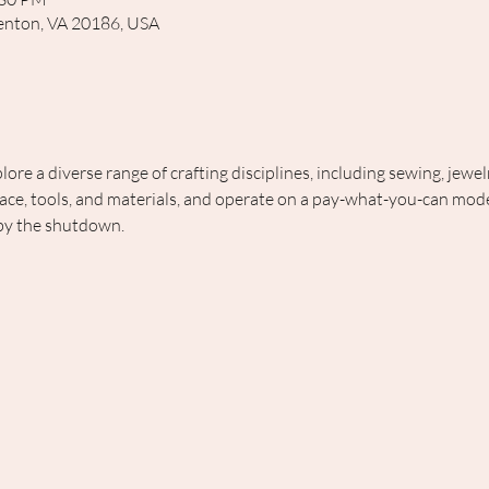
rrenton, VA 20186, USA
lore a diverse range of crafting disciplines, including sewing, jewe
ce, tools, and materials, and operate on a pay-what-you-can model
 by the shutdown.