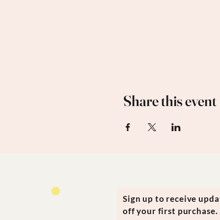
Share this event
Sign up to receive upd
off your first purchase.