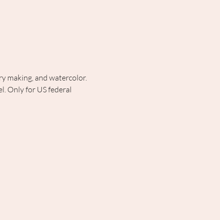
lry making, and watercolor. 
. Only for US federal 