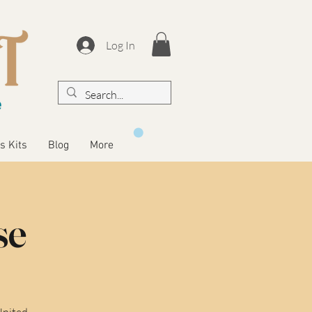
Log In
s Kits
Blog
More
se
United