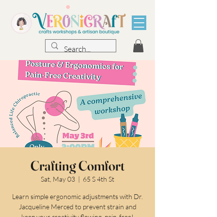
Crafting Comfort
Sat, May 03
  |  
65 S 4th St
Learn simple ergonomic adjustments with Dr.
Jacqueline Merced to prevent strain and
keep your creativity flowing, pain-free!