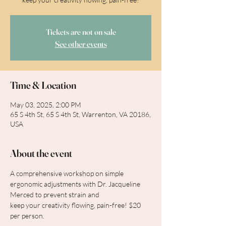
Tickets are not on sale
See other events
Time & Location
May 03, 2025, 2:00 PM
65 S 4th St, 65 S 4th St, Warrenton, VA 20186,
USA
About the event
A comprehensive workshop on simple 
ergonomic adjustments with Dr. Jacqueline 
Merced to prevent strain and
keep your creativity flowing, pain-free! $20 
per person.