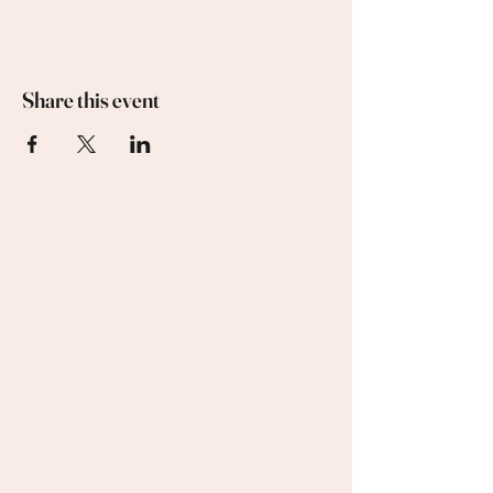
Share this event