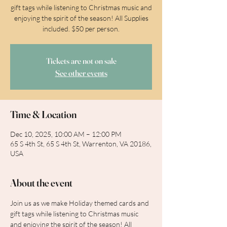
gift tags while listening to Christmas music and
enjoying the spirit of the season! All Supplies
included. $50 per person.
Tickets are not on sale
See other events
Time & Location
Dec 10, 2025, 10:00 AM – 12:00 PM
65 S 4th St, 65 S 4th St, Warrenton, VA 20186,
USA
About the event
Join us as we make Holiday themed cards and 
gift tags while listening to Christmas music 
and enjoying the spirit of the season! All 