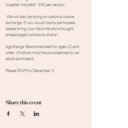
Supplies Included!  $50 per person.
 We will also be doing an optional cookie 
exchange. If you would like to participate, 
please bring your favorite store bought, 
prepackaged cookies to share! 
Age Range: Recommended for ages 12 and 
older. Children must be accompanied by an 
adult participant.
Please RSVP by December 3
Share this event