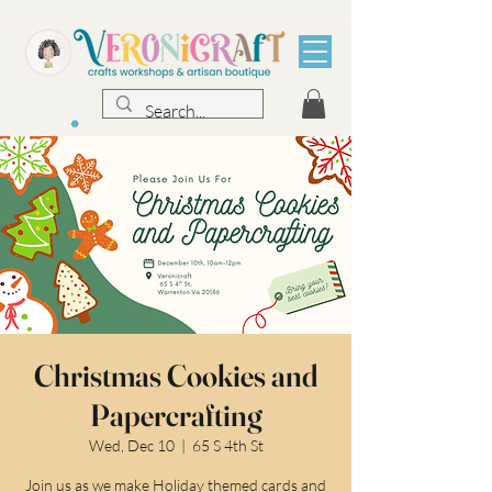
Christmas Cookies and
Papercrafting
Wed, Dec 10
  |  
65 S 4th St
Join us as we make Holiday themed cards and