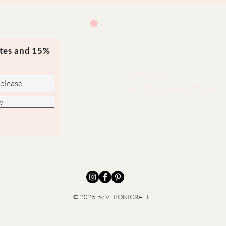
ates and 15%
Contact Us
evmi@veronicraft.com
w
© 2025 by VERONICRAFT.