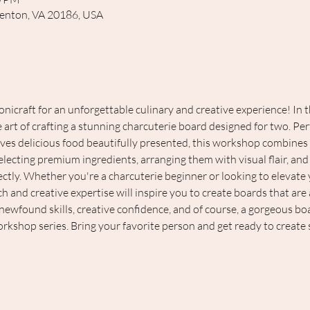
renton, VA 20186, USA
nicraft for an unforgettable culinary and creative experience! In 
 art of crafting a stunning charcuterie board designed for two. Perf
es delicious food beautifully presented, this workshop combines art
electing premium ingredients, arranging them with visual flair, and 
ly. Whether you're a charcuterie beginner or looking to elevate y
and creative expertise will inspire you to create boards that are as
 newfound skills, creative confidence, and of course, a gorgeous bo
workshop series. Bring your favorite person and get ready to create