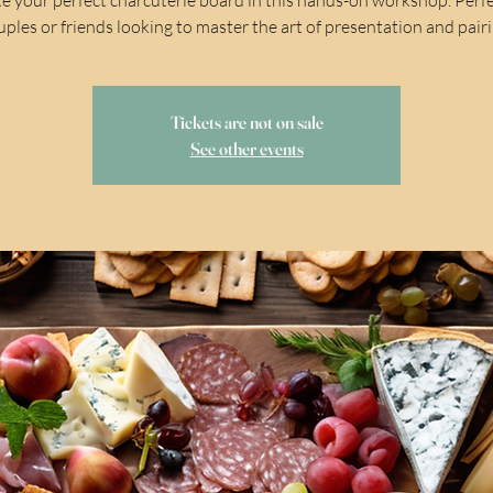
uples or friends looking to master the art of presentation and pairi
Tickets are not on sale
See other events