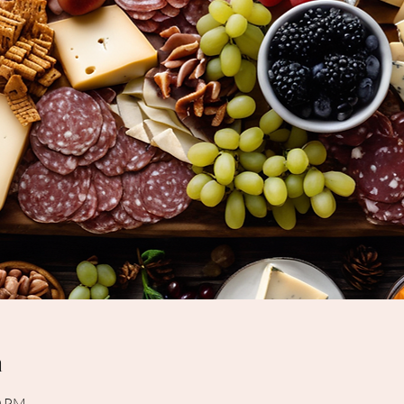
n
0 PM