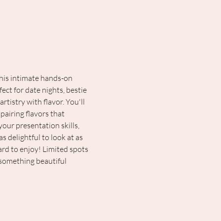
this intimate hands-on 
ect for date nights, bestie 
istry with flavor. You'll 
pairing flavors that 
our presentation skills, 
 delightful to look at as 
ard to enjoy! Limited spots 
 something beautiful 