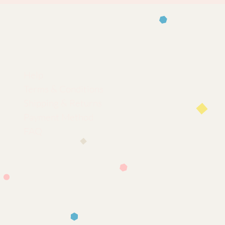
Help
Terms & Conditions
Shipping & Returns
Payment Method
FAQ