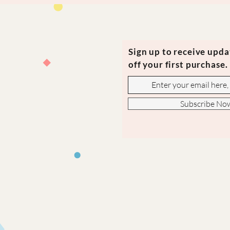
Sign up to receive upd
off your first purchase.
Subscribe No