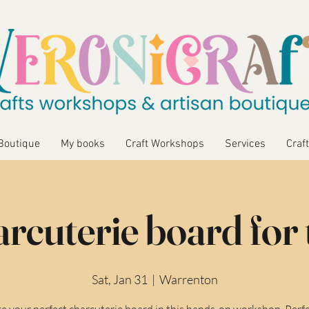
Boutique
My books
Craft Workshops
Services
Craft
rcuterie board for
Sat, Jan 31
  |  
Warrenton
e your perfect charcuterie board in this hands-on workshop. Perfe