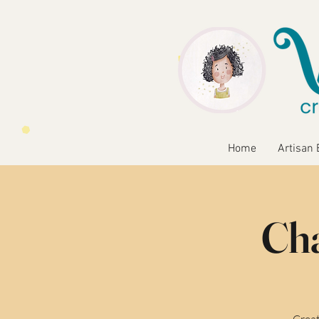
Home
Artisan 
Cha
Creat