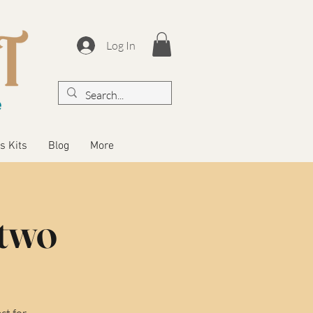
Log In
s Kits
Blog
More
 two
ct for