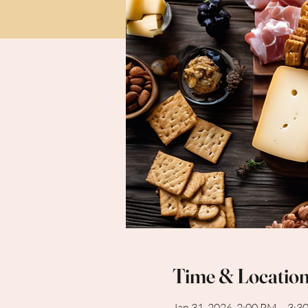
Time & Locatio
Jan 31, 2026, 2:00 PM – 3:3