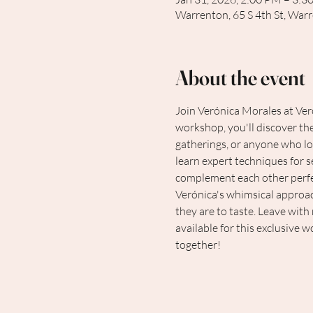
Warrenton, 65 S 4th St, War
About the event
Join Verónica Morales at Vero
workshop, you'll discover the
gatherings, or anyone who lov
learn expert techniques for s
complement each other perfect
Verónica's whimsical approach 
they are to taste. Leave with
available for this exclusive 
together!