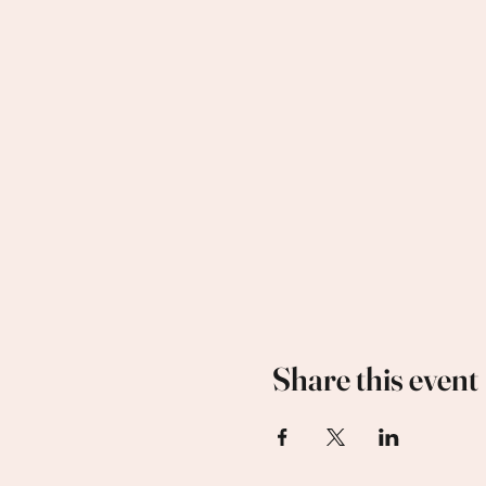
Share this event