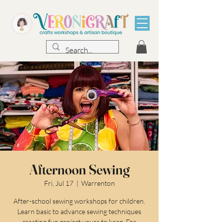
Afternoon Sewing
Fri, Jul 17
  |  
Warrenton
After-school sewing workshops for children.
Learn basic to advance sewing techniques
creating fun project yours to keep. For