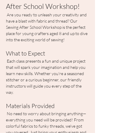
After School Workshop!
 Are you ready to unleash your creativity and 
have a blast with fabric and thread? Our 
Sewing After School Workshop is the perfect 
place for young crafters aged 8 and up to dive 
into the exciting world of sewing!
What to Expect
 Each class presents a fun and unique project 
that will spark your imagination and help you 
learn new skills. Whether you're a seasoned 
stitcher or a curious beginner, our friendly 
instructors will guide you every step of the 
way.
Materials Provided
 No need to worry about bringing anything—
everything you need will be provided! From 
colorful fabrics to funky threads, we've got 
you covered. Just bring your enthusiasm and 