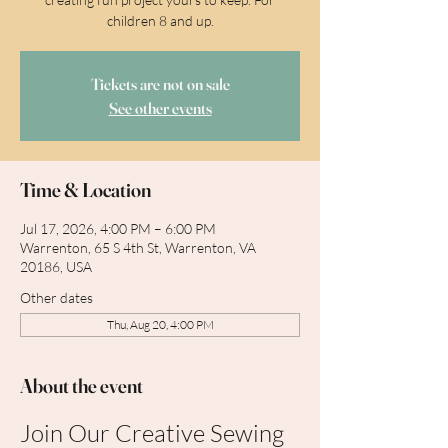
children 8 and up.
Tickets are not on sale
See other events
Time & Location
Jul 17, 2026, 4:00 PM – 6:00 PM
Warrenton, 65 S 4th St, Warrenton, VA
20186, USA
Other dates
Thu, Aug 20, 4:00 PM
About the event
Join Our Creative Sewing 