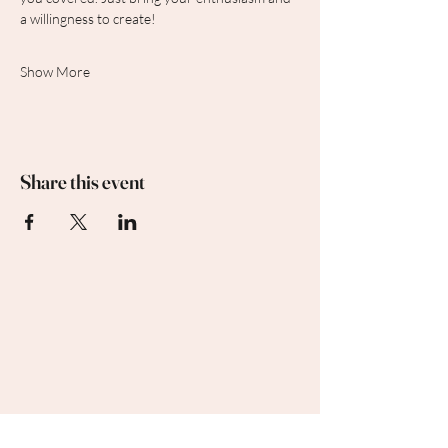
a willingness to create!
Show More
Share this event