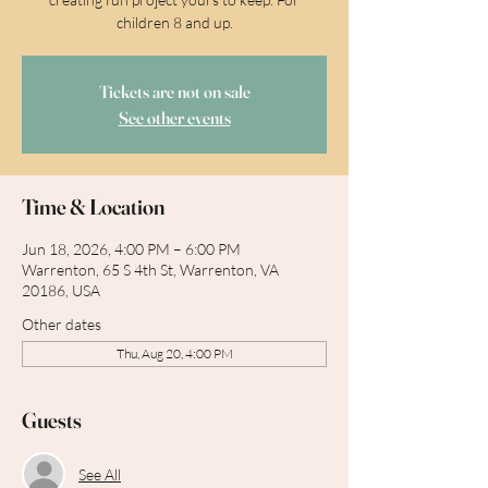
children 8 and up.
Tickets are not on sale
See other events
Time & Location
Jun 18, 2026, 4:00 PM – 6:00 PM
Warrenton, 65 S 4th St, Warrenton, VA
20186, USA
Other dates
Thu, Aug 20, 4:00 PM
Guests
See All