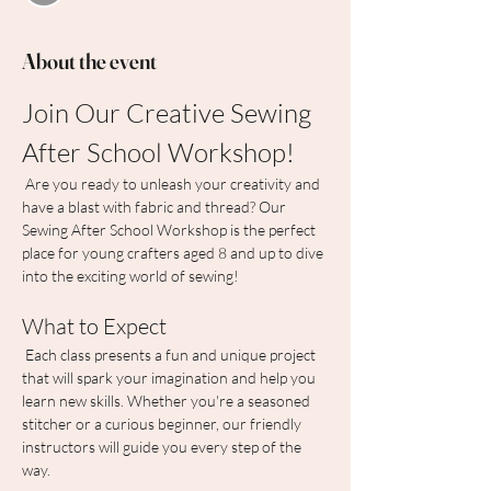
About the event
Join Our Creative Sewing 
After School Workshop!
 Are you ready to unleash your creativity and 
have a blast with fabric and thread? Our 
Sewing After School Workshop is the perfect 
place for young crafters aged 8 and up to dive 
into the exciting world of sewing!
What to Expect
 Each class presents a fun and unique project 
that will spark your imagination and help you 
learn new skills. Whether you're a seasoned 
stitcher or a curious beginner, our friendly 
instructors will guide you every step of the 
way.