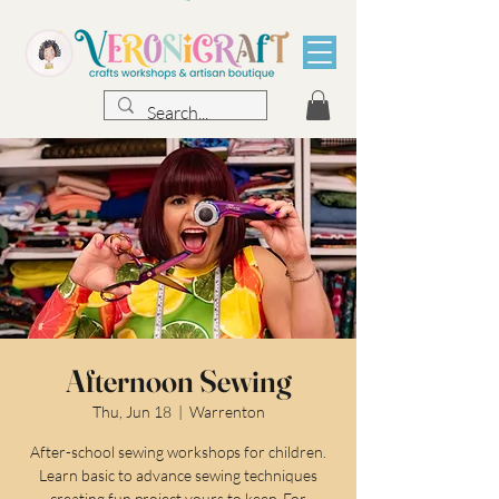
Afternoon Sewing
Thu, Jun 18
  |  
Warrenton
After-school sewing workshops for children.
Learn basic to advance sewing techniques
creating fun project yours to keep. For