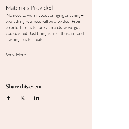
Materials Provided
 No need to worry about bringing anything—
everything you need will be provided! From 
colorful fabrics to funky threads, we've got 
you covered. Just bring your enthusiasm and 
a willingness to create!
Show More
Share this event