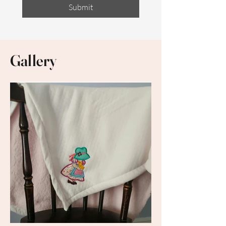
Submit
Gallery