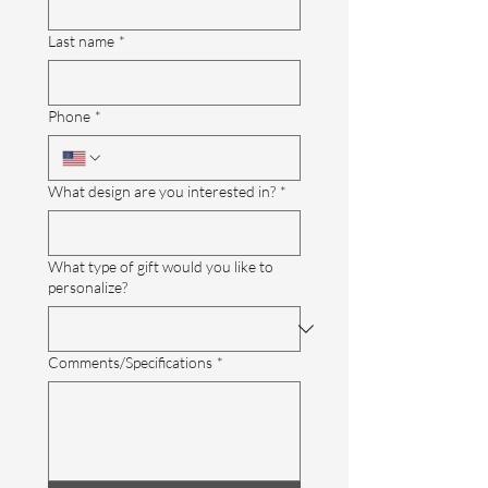
Last name
*
Phone
*
What design are you interested in?
*
What type of gift would you like to
personalize?
Comments/Specifications
*