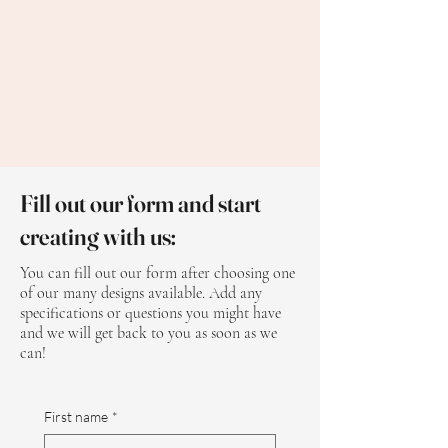
Fill out our form and start
creating with us:
You can fill out our form after choosing one
of our many designs available. Add any
specifications or questions you might have
and we will get back to you as soon as we
can!
First name
*