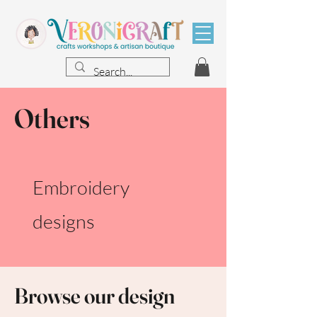
Others
Embroidery
designs
Browse our design