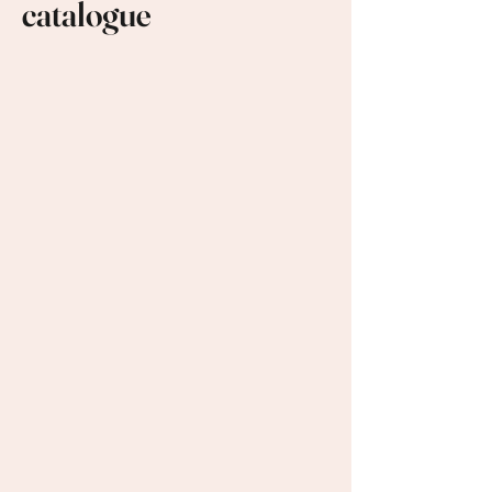
catalogue