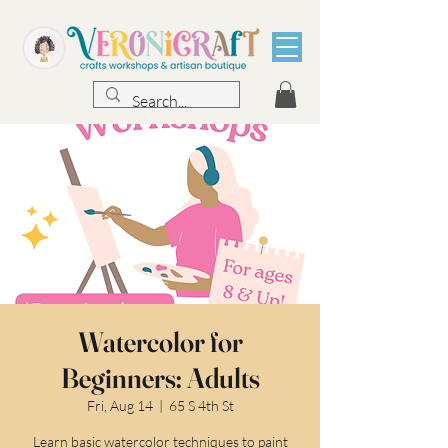
Watercolor for
Beginners: Adults
Fri, Aug 14
  |  
65 S 4th St
Learn basic watercolor techniques to paint