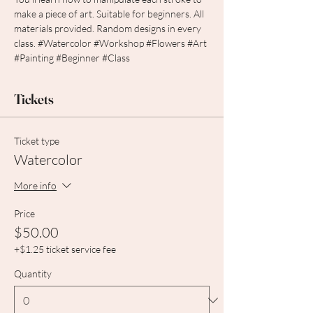
make a piece of art. Suitable for beginners. All 
materials provided. Random designs in every 
class. 
#Watercolor
#Workshop
#Flowers
#Art
#Painting
#Beginner
#Class
Tickets
Ticket type
Watercolor
More info
Price
$50.00
+$1.25 ticket service fee
Quantity