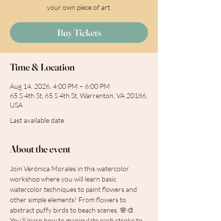
your own piece of art.
Buy Tickets
Time & Location
Aug 14, 2026, 4:00 PM – 6:00 PM
65 S 4th St, 65 S 4th St, Warrenton, VA 20186,
USA
Last available date
About the event
Join Verónica Morales in this watercolor 
workshop where you will learn basic 
watercolor techniques to paint flowers and 
other simple elements! From flowers to 
abstract puffy birds to beach scenes. 🌸🎨 
You'll learn how to manipulate each stroke to 