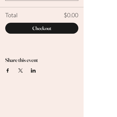
Total
$0.00
Checkout
Share this event