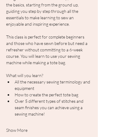
the basics, starting from the ground up, 
guiding you step by step through all the 
essentials to make learning to sew an 
enjoyable and inspiring experience.
This class is perfect for complete beginners 
and those who have sewn before but need a 
refresher without committing to a 6-week 
course. You will learn to use your sewing 
machine while making a tote bag.
What will you learn?
All the necessary sewing terminology and 
equipment
How to create the perfect tote bag
Over 5 different types of stitches and 
seam finishes you can achieve using a 
sewing machine!
Show More