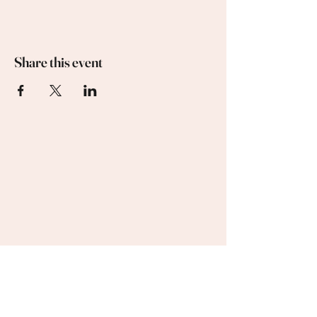
Share this event