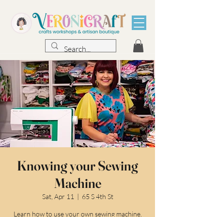
Knowing your Sewing
Machine
Sat, Apr 11
  |  
65 S 4th St
Learn how to use your own sewing machine.