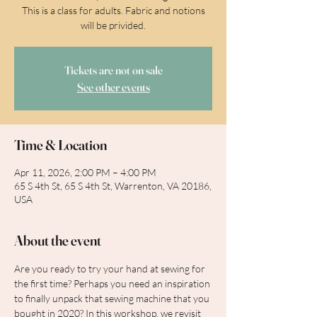
This is a class for adults. Fabric and notions
will be privided.
Tickets are not on sale
See other events
Time & Location
Apr 11, 2026, 2:00 PM – 4:00 PM
65 S 4th St, 65 S 4th St, Warrenton, VA 20186,
USA
About the event
Are you ready to try your hand at sewing for 
the first time? Perhaps you need an inspiration 
to finally unpack that sewing machine that you 
bought in 2020? In this workshop, we revisit 