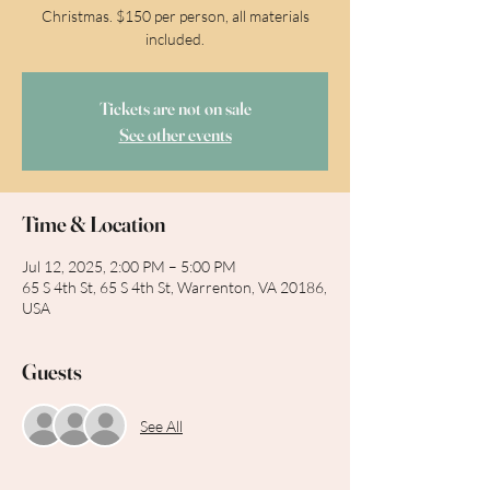
Christmas. $150 per person, all materials
included.
Tickets are not on sale
See other events
Time & Location
Jul 12, 2025, 2:00 PM – 5:00 PM
65 S 4th St, 65 S 4th St, Warrenton, VA 20186,
USA
Guests
See All