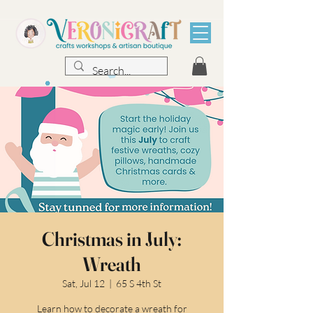
Christmas in July:
Wreath
Sat, Jul 12
  |  
65 S 4th St
Learn how to decorate a wreath for