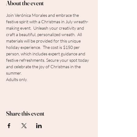
About the event
Join Verónica Morales and embrace the 
festive spirit with a Christmas in July wreath-
making event.  Unleash your creativity and 
craft a beautiful, personalized wreath.  All 
materials will be provided for this unique 
holiday experience.  The cost is $150 per 
person, which includes expert guidance and 
festive refreshments. Secure your spot today 
and celebrate the joy of Christmas in the 
summer.
Adults only.
Share this event