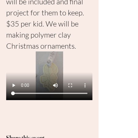
will be included and final 
project for them to keep. 
$35 per kid. We will be 
making polymer clay 
Christmas ornaments.
Share this event