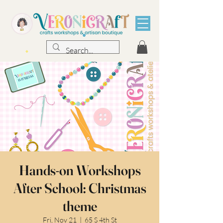
Hands-on Workshops
After School: Christmas
theme
Fri, Nov 21
  |  
65 S 4th St