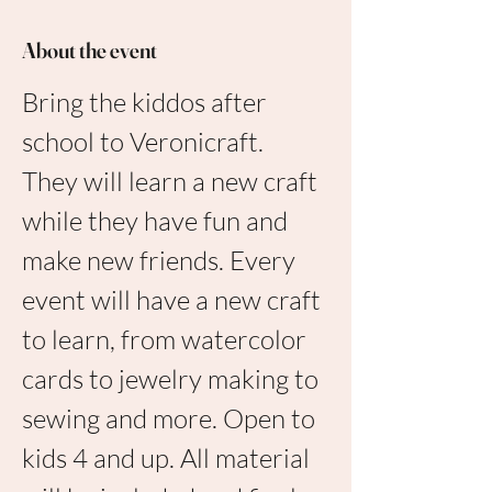
About the event
Bring the kiddos after 
school to Veronicraft. 
They will learn a new craft 
while they have fun and 
make new friends. Every 
event will have a new craft 
to learn, from watercolor 
cards to jewelry making to 
sewing and more. Open to 
kids 4 and up. All material 