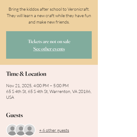
Bring the kiddos after school to Veronicraft.
They will learn a new craft while they have fun
and make new friends.
Tickets are not on sale
See other events
Time & Location
Nov 21, 2025, 4:00 PM – 5:00 PM
65 S 4th St, 65 S 4th St, Warrenton, VA 20186,
USA
Guests
+ 6 other guests