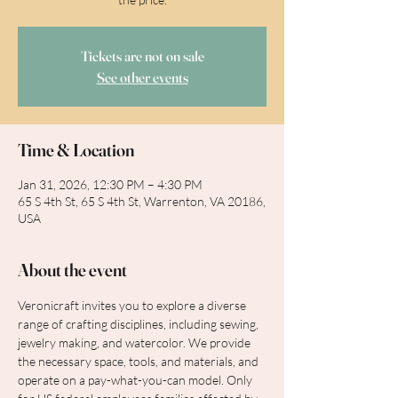
Tickets are not on sale
See other events
Time & Location
Jan 31, 2026, 12:30 PM – 4:30 PM
65 S 4th St, 65 S 4th St, Warrenton, VA 20186,
USA
About the event
Veronicraft invites you to explore a diverse 
range of crafting disciplines, including sewing, 
jewelry making, and watercolor. We provide 
the necessary space, tools, and materials, and 
operate on a pay-what-you-can model. Only 