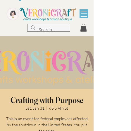
Crafting with Purpose
Sat, Jan 31
  |  
65 S 4th St
This is an event for federal employees affected
by the shutdown in the United States. You put
the price.