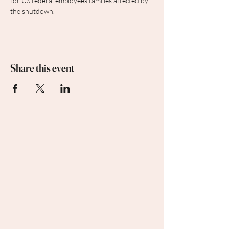
for US federal employees families affected by 
the shutdown.
Share this event